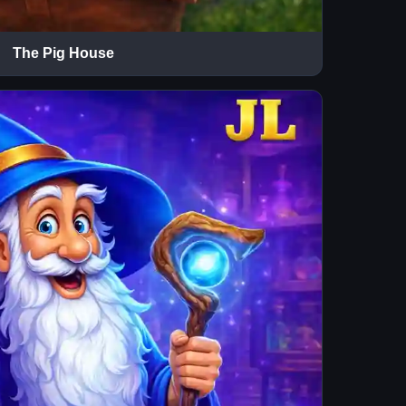
The Pig House