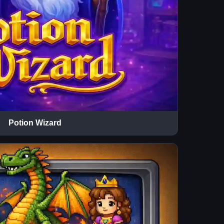
Potion Wizard