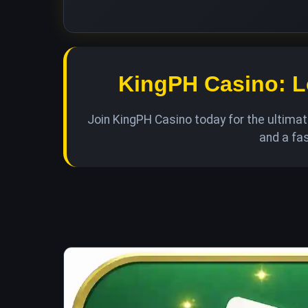
KingPH Casino: Lo
Join KingPH Casino today for the ultimat
and a fa