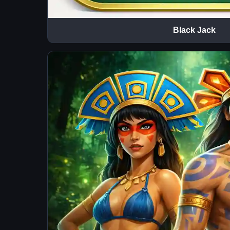
Black Jack