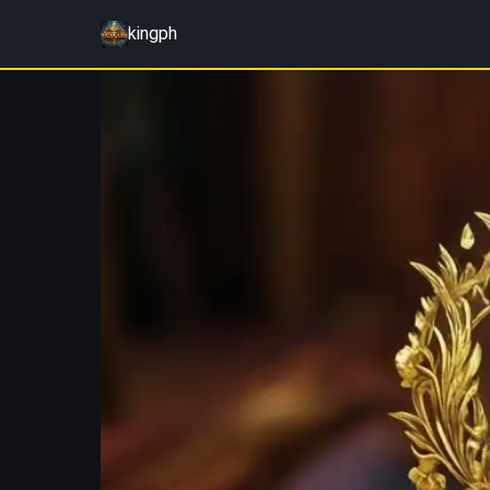
kingph