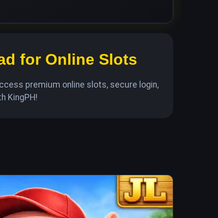
d for Online Slots
access premium online slots, secure login,
th KingPH!