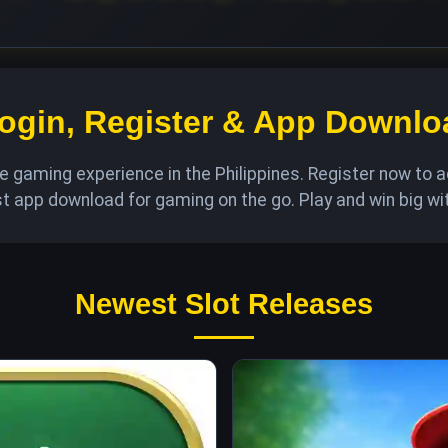
gin, Register & App Downloa
e gaming experience in the Philippines. Register now to 
st app download for gaming on the go. Play and win big wi
Newest Slot Releases