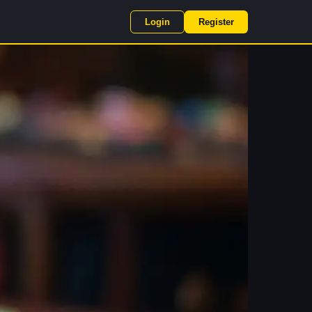
Login
Register