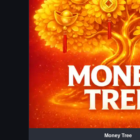
Money Tree