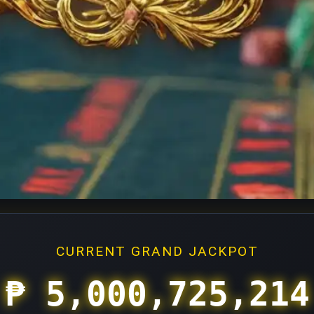
CURRENT GRAND JACKPOT
₱ 5,000,897,817