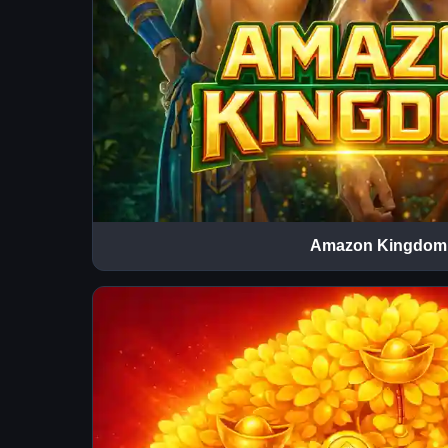
Amazon Kingdom