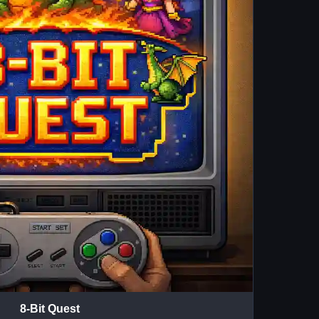
8-Bit Quest