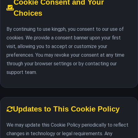
Cookie Consent and Your
Choices
By continuing to use kingph, you consent to our use of
cookies. We provide a consent banner upon your first
visit, allowing you to accept or customize your
preferences. You may revoke your consent at any time
through your browser settings or by contacting our
support team.
Updates to This Cookie Policy
We may update this Cookie Policy periodically to reflect
changes in technology or legal requirements. Any