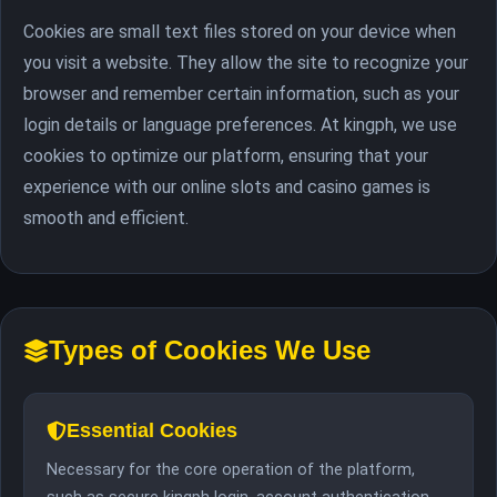
Cookies are small text files stored on your device when
you visit a website. They allow the site to recognize your
browser and remember certain information, such as your
login details or language preferences. At kingph, we use
cookies to optimize our platform, ensuring that your
experience with our online slots and casino games is
smooth and efficient.
Types of Cookies We Use
Essential Cookies
Necessary for the core operation of the platform,