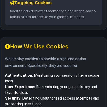
Targeting Cookies
Used to deliver relevant promotions and kingph casino
bonus offers tailored to your gaming interests.
How We Use Cookies
We employ cookies to provide a high-end casino
environment. Specifically, they are used for:
Authentication:
Maintaining your session after a secure
login.
User Experience:
Remembering your game history and
favorite slots.
Security:
Detecting unauthorized access attempts and
protecting user funds.