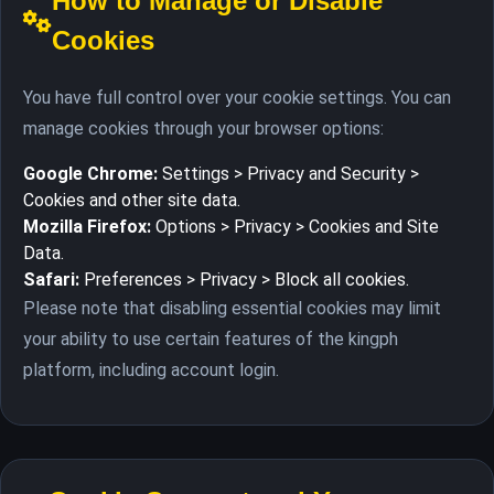
How to Manage or Disable
Cookies
You have full control over your cookie settings. You can
manage cookies through your browser options:
Google Chrome:
Settings > Privacy and Security >
Cookies and other site data.
Mozilla Firefox:
Options > Privacy > Cookies and Site
Data.
Safari:
Preferences > Privacy > Block all cookies.
Please note that disabling essential cookies may limit
your ability to use certain features of the kingph
platform, including account login.