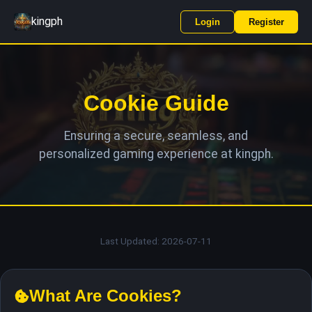
kingph
Login
Register
Cookie Guide
Ensuring a secure, seamless, and
personalized gaming experience at kingph.
Last Updated: 2026-07-11
What Are Cookies?