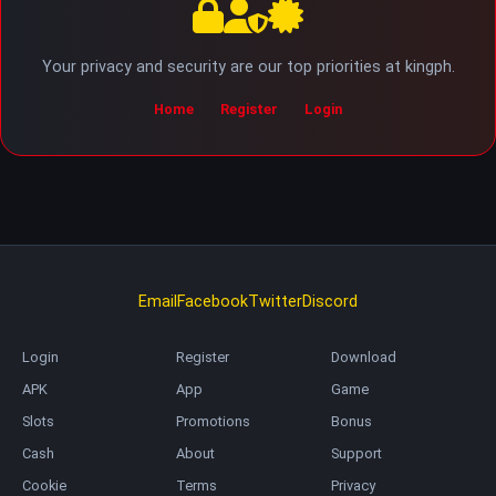
Your privacy and security are our top priorities at kingph.
Home
Register
Login
Email
Facebook
Twitter
Discord
Login
Register
Download
APK
App
Game
Slots
Promotions
Bonus
Cash
About
Support
Cookie
Terms
Privacy