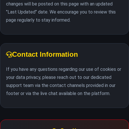
changes will be posted on this page with an updated
"Last Updated" date. We encourage you to review this
page regularly to stay informed.
Contact Information
If you have any questions regarding our use of cookies or
your data privacy, please reach out to our dedicated
support team via the contact channels provided in our
footer or via the live chat available on the platform.