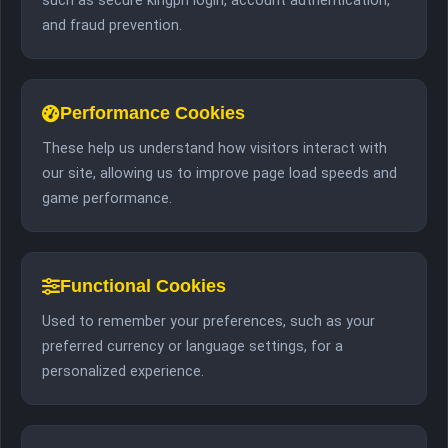
such as secure kingph login, account authentication,
and fraud prevention.
Performance Cookies
These help us understand how visitors interact with
our site, allowing us to improve page load speeds and
game performance.
Functional Cookies
Used to remember your preferences, such as your
preferred currency or language settings, for a
personalized experience.