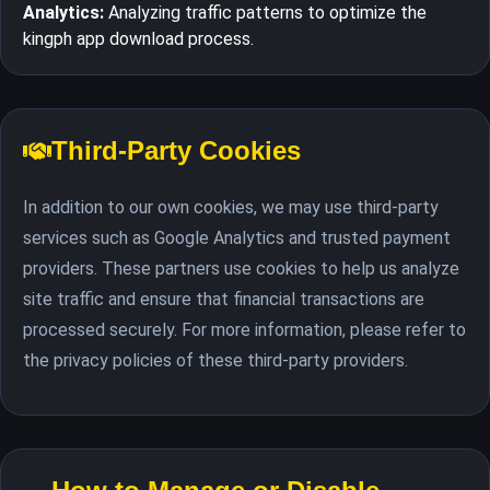
Analytics:
Analyzing traffic patterns to optimize the
kingph app download process.
Third-Party Cookies
In addition to our own cookies, we may use third-party
services such as Google Analytics and trusted payment
providers. These partners use cookies to help us analyze
site traffic and ensure that financial transactions are
processed securely. For more information, please refer to
the privacy policies of these third-party providers.