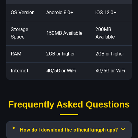
OS Version
Android 8.0+
iOS 12.0+
Storage
200MB
150MB Available
Space
Available
RAM
2GB or higher
2GB or higher
Internet
4G/5G or WiFi
4G/5G or WiFi
Frequently Asked Questions
How do I download the official kingph app?