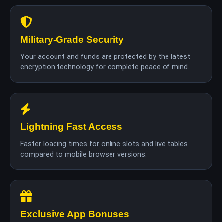
Military-Grade Security
Your account and funds are protected by the latest
encryption technology for complete peace of mind.
Lightning Fast Access
Faster loading times for online slots and live tables
compared to mobile browser versions.
Exclusive App Bonuses