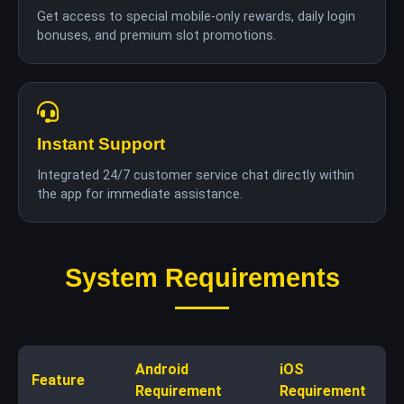
Get access to special mobile-only rewards, daily login
bonuses, and premium slot promotions.
Instant Support
Integrated 24/7 customer service chat directly within
the app for immediate assistance.
System Requirements
Android
iOS
Feature
Requirement
Requirement