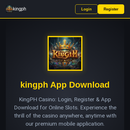
kingph
Login
Register
kingph App Download
KingPH Casino: Login, Register & App
Download for Online Slots. Experience the
thrill of the casino anywhere, anytime with
our premium mobile application.