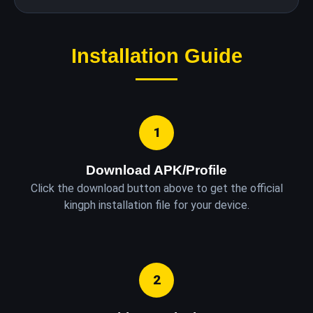
Installation Guide
1
Download APK/Profile
Click the download button above to get the official
kingph installation file for your device.
2