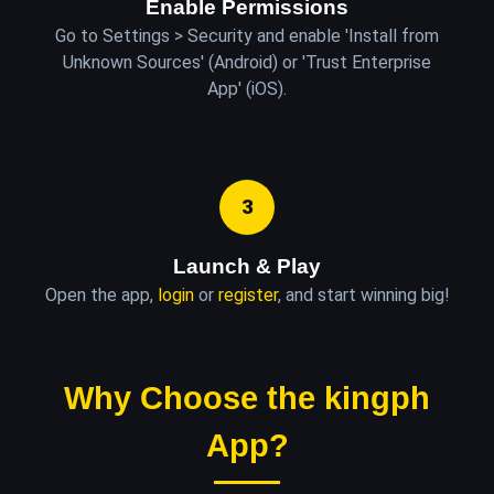
Enable Permissions
Go to Settings > Security and enable 'Install from
Unknown Sources' (Android) or 'Trust Enterprise
App' (iOS).
3
Launch & Play
Open the app,
login
or
register
, and start winning big!
Why Choose the kingph
App?