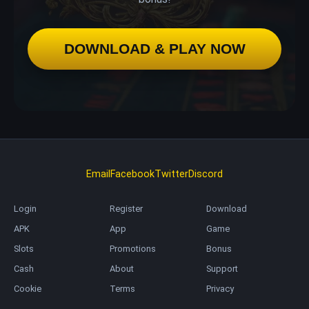
DOWNLOAD & PLAY NOW
Email
Facebook
Twitter
Discord
Login
Register
Download
APK
App
Game
Slots
Promotions
Bonus
Cash
About
Support
Cookie
Terms
Privacy