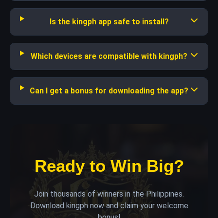
Is the kingph app safe to install?
Which devices are compatible with kingph?
Can I get a bonus for downloading the app?
Ready to Win Big?
Join thousands of winners in the Philippines.
Download kingph now and claim your welcome
bonus!