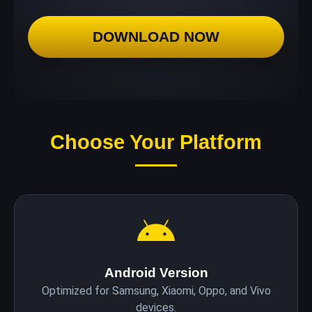
DOWNLOAD NOW
Choose Your Platform
Android Version
Optimized for Samsung, Xiaomi, Oppo, and Vivo
devices.