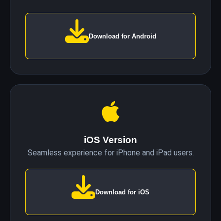
Download for Android
iOS Version
Seamless experience for iPhone and iPad users.
Download for iOS