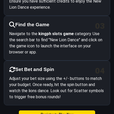
Ensure you have sufficient credits to enjoy the New
Lion Dance experience.
03
Find the Game
Navigate to the
kingph slots game
category. Use
the search bar to find "New Lion Dance" and click on
the game icon to launch the interface on your
browser or app.
04
Set Bet and Spin
Adjust your bet size using the +/- buttons to match
your budget. Once ready, hit the spin button and
watch the lions dance. Look out for Scatter symbols
to trigger free bonus rounds!