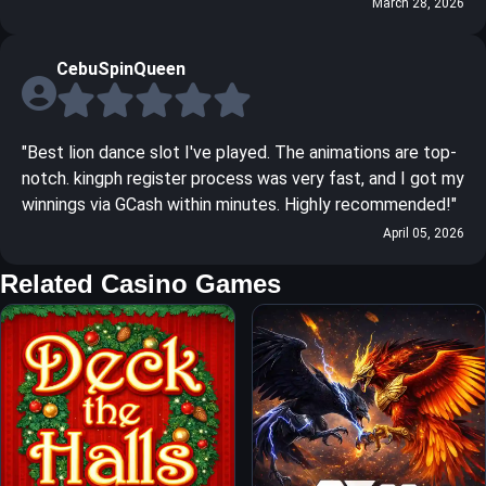
March 28, 2026
CebuSpinQueen
"Best lion dance slot I've played. The animations are top-
notch. kingph register process was very fast, and I got my
winnings via GCash within minutes. Highly recommended!"
April 05, 2026
Related Casino Games