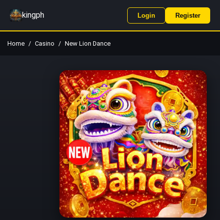
kingph
Login
Register
Home
/
Casino
/
New Lion Dance