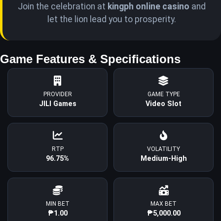
Join the celebration at
kingph online casino
and
let the lion lead you to prosperity.
Game Features & Specifications
PROVIDER
GAME TYPE
JILI Games
Video Slot
RTP
VOLATILITY
96.75%
Medium-High
MIN BET
MAX BET
₱1.00
₱5,000.00