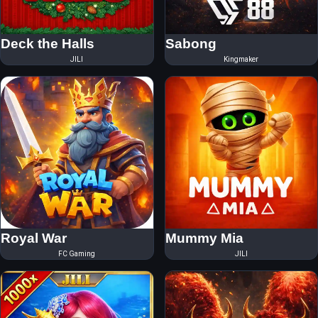
Deck the Halls
Sabong
JILI
Kingmaker
Royal War
Mummy Mia
FC Gaming
JILI