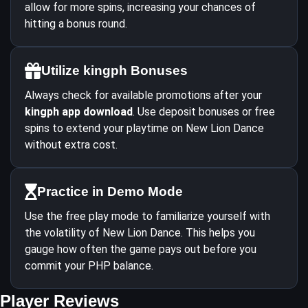
allow for more spins, increasing your chances of
hitting a bonus round.
Utilize kingph Bonuses
Always check for available promotions after your
kingph app download
. Use deposit bonuses or free
spins to extend your playtime on New Lion Dance
without extra cost.
Practice in Demo Mode
Use the free play mode to familiarize yourself with
the volatility of New Lion Dance. This helps you
gauge how often the game pays out before you
commit your PHP balance.
Player Reviews