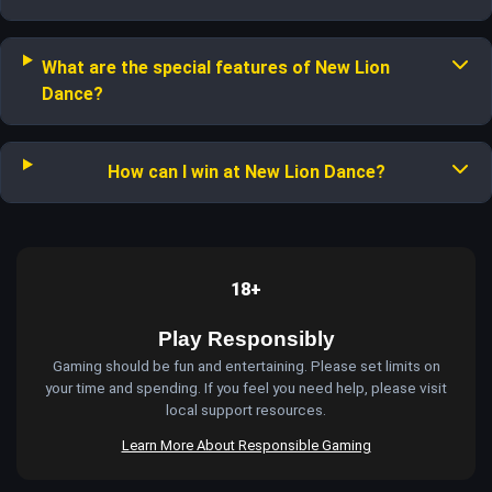
What are the special features of New Lion
Dance?
How can I win at New Lion Dance?
18+
Play Responsibly
Gaming should be fun and entertaining. Please set limits on
your time and spending. If you feel you need help, please visit
local support resources.
Learn More About Responsible Gaming