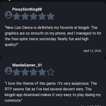
PinoySlotKing88
"New Lion Dance is definitely my favorite at kingph. The
graphics are so smooth on my phone, and I managed to hit
the free spins twice yesterday. Really fun and high
quality!"
April 12, 2026
ManilaGamer_01
"I love the theme of this game. It's very auspicious. The
RTP seems fair as I've had several decent wins. The
kingph app download makes it very easy to play during my
commute."