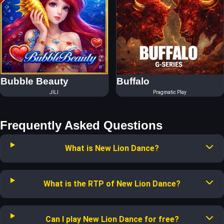
Bubble Beauty
Buffalo
JILI
Pragmatic Play
Frequently Asked Questions
What is New Lion Dance?
What is the RTP of New Lion Dance?
Can I play New Lion Dance for free?