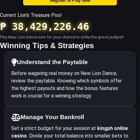
Register to Play Now
Current Lion's Treasure Pool
₱ 38,429,226.46
Play New Lion Dance now for your chance to strike the grand jackpot!
Winning Tips & Strategies
Understand the Paytable
Before wagering real money on New Lion Dance,
review the paytable. Knowing which symbols offer
the highest payouts and how the bonus features
work is crucial for a winning strategy.
Manage Your Bankroll
Set a strict budget for your session at
kingph online
casino
. Divide your total balance into smaller bets to