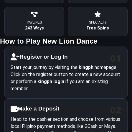
PAYLINES
SPECIALTY
243 Ways
Free Spins
How to Play New Lion Dance
01
Register or Log In
Start your journey by visiting the
kingph
homepage.
Click on the register button to create a new account
or perform a
kingph login
if you are an existing
member.
02
Make a Deposit
Head to the cashier section and choose from various
local Filipino payment methods like GCash or Maya.