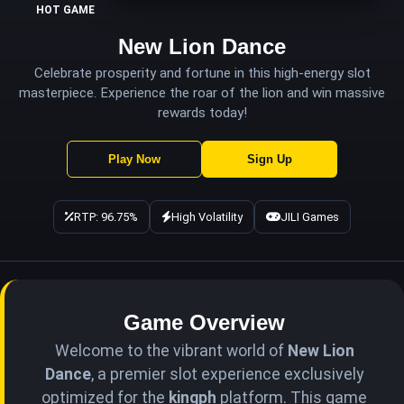
HOT GAME
New Lion Dance
Celebrate prosperity and fortune in this high-energy slot
masterpiece. Experience the roar of the lion and win massive
rewards today!
Play Now
Sign Up
RTP: 96.75%
High Volatility
JILI Games
Game Overview
Welcome to the vibrant world of
New Lion
Dance
, a premier slot experience exclusively
optimized for the
kingph
platform. This game