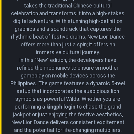
takes the traditional Chinese cultural
celebration and transforms it into a high-stakes
digital adventure. With stunning high-definition
graphics and a soundtrack that captures the
rhythmic beat of festive drums, New Lion Dance
offers more than just a spin; it offers an
immersive cultural journey.
In this "New" edition, the developers have
refined the mechanics to ensure smoother
gameplay on mobile devices across the
Philippines. The game features a dynamic 5-reel
setup that incorporates the auspicious lion
symbols as powerful Wilds. Whether you are
performing a
kingph login
to chase the grand
jackpot or just enjoying the festive aesthetics,
New Lion Dance delivers consistent excitement
and the potential for life-changing multipliers.