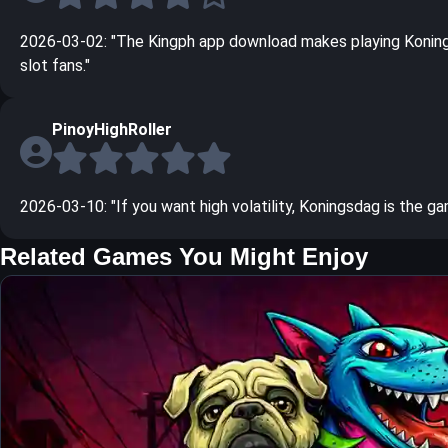
2026-03-02: "The Kingph app download makes playing Konings
slot fans."
PinoyHighRoller
2026-03-10: "If you want high volatility, Koningsdag is the g
Related Games You Might Enjoy