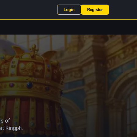
Login
Register
ls of
at Kingph.