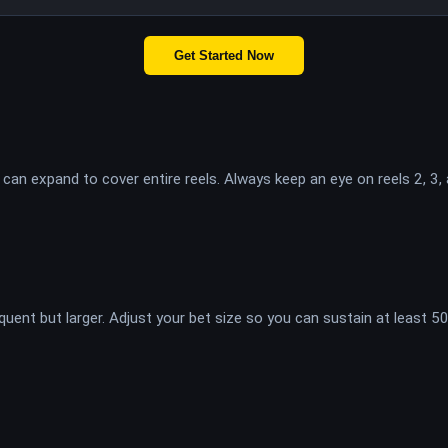
Get Started Now
g
an expand to cover entire reels. Always keep an eye on reels 2, 3,
requent but larger. Adjust your bet size so you can sustain at least