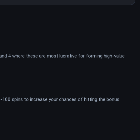
 and 4 where these are most lucrative for forming high-value
 50-100 spins to increase your chances of hitting the bonus