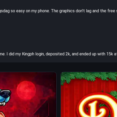
dag so easy on my phone. The graphics don't lag and the free s
ame. I did my Kingph login, deposited 2k, and ended up with 15k a