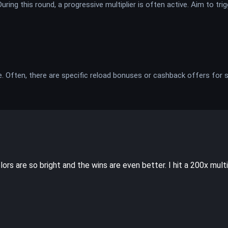
ring this round, a progressive multiplier is often active. Aim to tr
 Often, there are specific reload bonuses or cashback offers for s
 are so bright and the wins are even better. I hit a 200x multipl