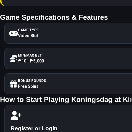
Game Specifications & Features
GAME TYPE
Video Slot
MIN/MAX BET
₱10 - ₱5,000
BONUS ROUNDS
Free Spins
How to Start Playing Koningsdag at K
Register or Login