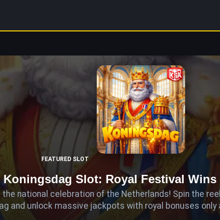
FEATURED SLOT
Koningsdag Slot: Royal Festival Wins
 the national celebration of the Netherlands! Spin the ree
g and unlock massive jackpots with royal bonuses only 