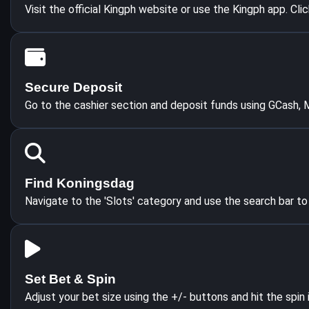
Visit the official Kingph website or use the Kingph app. Cl
Secure Deposit
Go to the cashier section and deposit funds using GCash, 
Find Koningsdag
Navigate to the 'Slots' category and use the search bar to 
Set Bet & Spin
Adjust your bet size using the +/- buttons and hit the spin