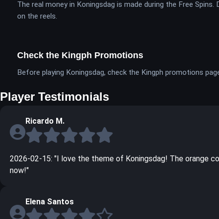
The real money in Koningsdag is made during the Free Spins. Du
on the reels.
Check the Kingph Promotions
Before playing Koningsdag, check the Kingph promotions page.
Player Testimonials
Ricardo M.
2026-02-15: "I love the theme of Koningsdag! The orange colors
now!"
Elena Santos