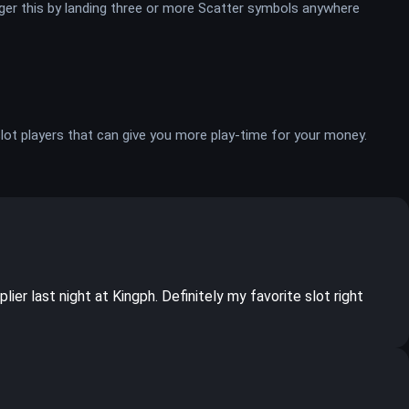
igger this by landing three or more Scatter symbols anywhere
lot players that can give you more play-time for your money.
ier last night at Kingph. Definitely my favorite slot right