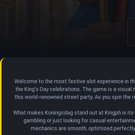
Welcome to the most festive slot experience in th
the King's Day celebrations. The game is a visual m
this world-renowned street party. As you spin the
What makes Koningsdag stand out at Kingph is its 
gambling or just looking for casual entertainmen
mechanics are smooth, optimized perfectly 