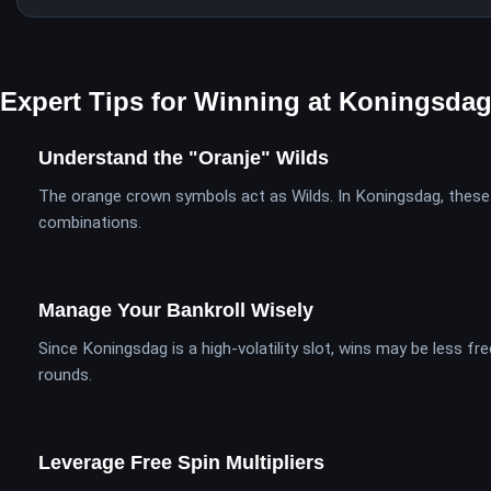
Expert Tips for Winning at Koningsda
Understand the "Oranje" Wilds
The orange crown symbols act as Wilds. In Koningsdag, these c
combinations.
Manage Your Bankroll Wisely
Since Koningsdag is a high-volatility slot, wins may be less f
rounds.
Leverage Free Spin Multipliers