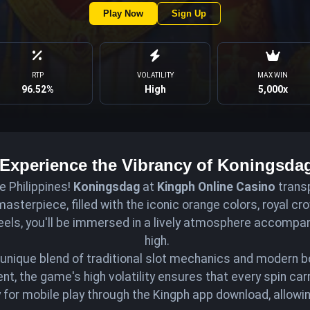
Play Now
Sign Up
RTP
VOLATILITY
MAX WIN
96.52%
High
5,000x
Experience the Vibrancy of Koningsda
e Philippines!
Koningsdag
at
Kingph Online Casino
transp
asterpiece, filled with the iconic orange colors, royal cr
 reels, you'll be immersed in a lively atmosphere accomp
high.
unique blend of traditional slot mechanics and modern b
t, the game's high volatility ensures that every spin carr
for mobile play through the Kingph app download, allowin