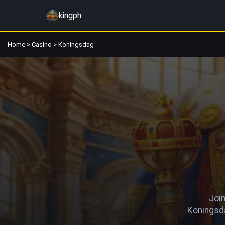
kingph
Home
>
Casino
> Koningsdag
Join
Koningsda