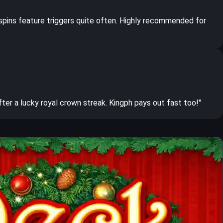
pins feature triggers quite often. Highly recommended for
fter a lucky royal crown streak. Kingph pays out fast too!"