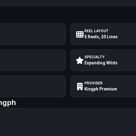
REEL LAYOUT
5 Reels, 20 Lines
SPECIALTY
Expanding Wilds
PROVIDER
Kingph Premium
ingph