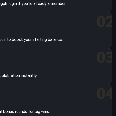
ngph login if you're already a member.
02
ses to boost your starting balance.
03
elebration instantly.
04
l bonus rounds for big wins.