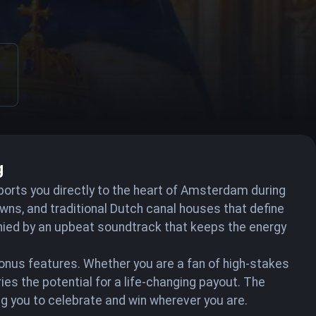
g
orts you directly to the heart of Amsterdam during
owns, and traditional Dutch canal houses that define
anied by an upbeat soundtrack that keeps the energy
onus features. Whether you are a fan of high-stakes
ies the potential for a life-changing payout. The
g you to celebrate and win wherever you are.