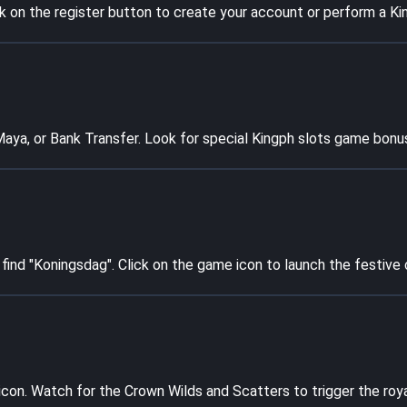
ick on the register button to create your account or perform a Ki
Maya, or Bank Transfer. Look for special Kingph slots game bonu
find "Koningsdag". Click on the game icon to launch the festive c
 icon. Watch for the Crown Wilds and Scatters to trigger the roya